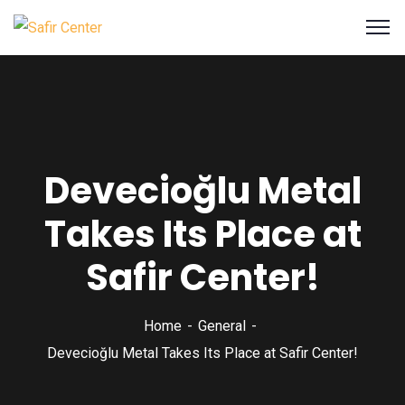
Devecioğlu Metal
Takes Its Place at
Safir Center!
Home
General
Devecioğlu Metal Takes Its Place at Safir Center!