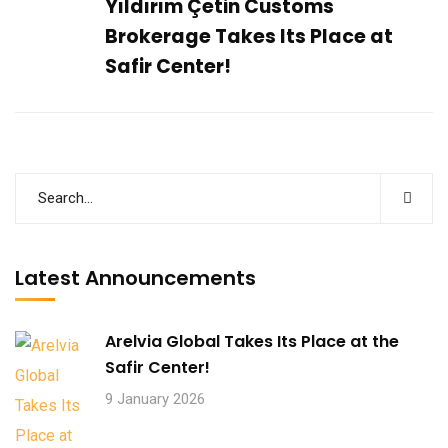
Yıldırım Çetin Customs
Brokerage Takes Its Place at
Safir Center!
Latest Announcements
Arelvia Global Takes Its Place at the
Safir Center!
9 January 2026