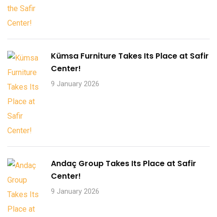
Kümsa Furniture Takes Its Place at Safir
Center!
9 January 2026
Andaç Group Takes Its Place at Safir
Center!
9 January 2026