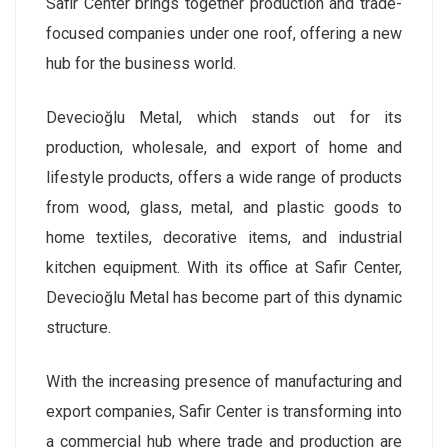
Safir Center brings together production and trade-
focused companies under one roof, offering a new
hub for the business world.
Devecioğlu Metal, which stands out for its
production, wholesale, and export of home and
lifestyle products, offers a wide range of products
from wood, glass, metal, and plastic goods to
home textiles, decorative items, and industrial
kitchen equipment. With its office at Safir Center,
Devecioğlu Metal has become part of this dynamic
structure.
With the increasing presence of manufacturing and
export companies, Safir Center is transforming into
a commercial hub where trade and production are