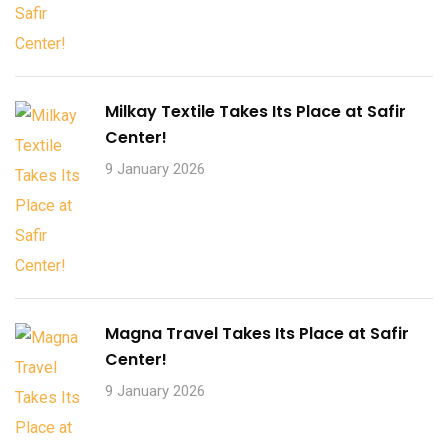
Milkay Textile Takes Its Place at Safir
Center!
9 January 2026
Magna Travel Takes Its Place at Safir
Center!
9 January 2026