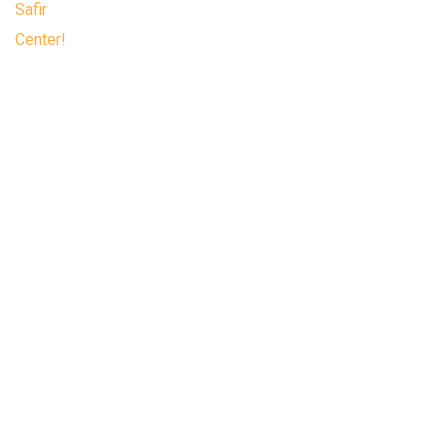
Safir Center, a business and trade center
where you can find everything you need,
located in the most desirable part of the
Organized Industrial Zone.