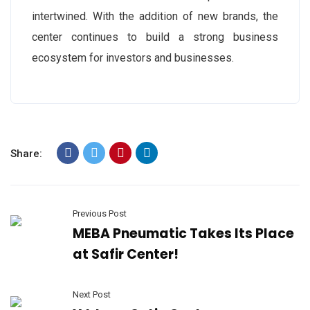
intertwined. With the addition of new brands, the
center continues to build a strong business
ecosystem for investors and businesses.
Share:
Previous Post
MEBA Pneumatic Takes Its Place
at Safir Center!
Next Post