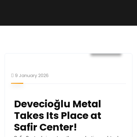
General
9 January 2026
Devecioğlu Metal
Takes Its Place at
Safir Center!